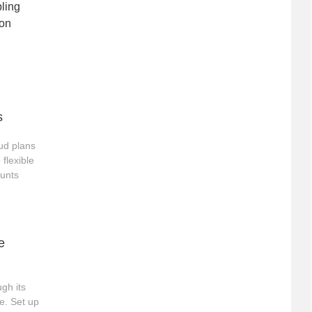
bling
eon
s
ud plans
 flexible
ounts
e
gh its
e. Set up