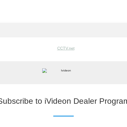
Subscribe to iVideon Dealer Progra