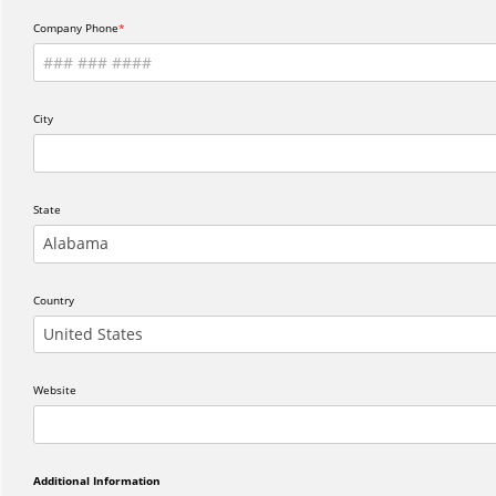
Company Phone
City
State
Alabama
Country
United States
Website
Additional Information