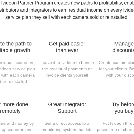
Ivideon Partner Program creates new paths to profitability, ena
stributors and integrators to earn residual income on every Ivid
service plan they sell with each camera sold or reinstalled.
te the path to
Get paid easier
Manage
itable growth
than ever
discount
esidual income on
Leave it to Ivideon to handle
Create custom clo
videon service plan
the receipt of payments or
for your clients. Be
l with each camera
invoice clients yourself
with your disc
d or reinstalled
t more done
Great Integrator
Try befor
remotely
Support
you buy
ime and money by
Get a direct access to a
Put Ivideon throu
ng up cameras and
monitoring system that lets
paces free of charg