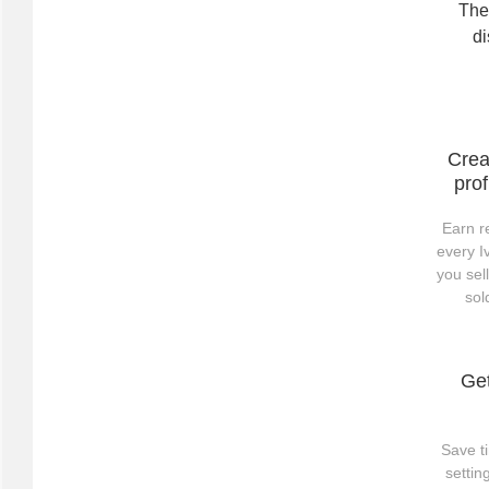
The 
di
Crea
prof
Earn r
every I
you sel
sol
Ge
Save t
setti