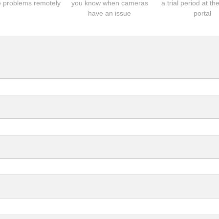
 problems remotely
you know when cameras
a trial period at th
have an issue
portal