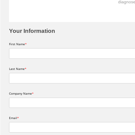
diagnose
Your Information
First Name
Last Name
Company Name
Email